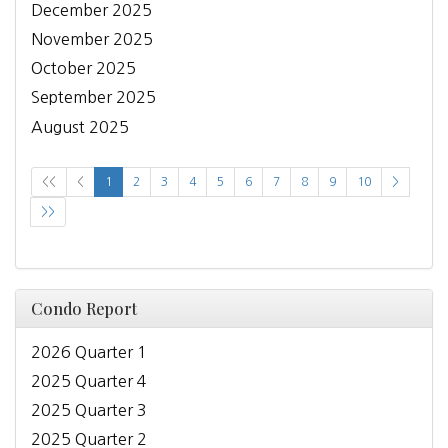
December 2025
November 2025
October 2025
September 2025
August 2025
<<
<
1
2
3
4
5
6
7
8
9
10
>
>>
Condo Report
2026 Quarter 1
2025 Quarter 4
2025 Quarter 3
2025 Quarter 2