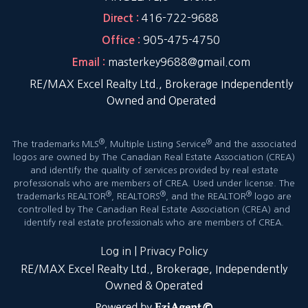
416-722-9688
Direct :
905-475-4750
Office :
masterkey9688@gmail.com
Email :
RE/MAX Excel Realty Ltd., Brokerage Independently
Owned and Operated
®
®
The trademarks MLS
, Multiple Listing Service
and the associated
logos are owned by The Canadian Real Estate Association (CREA)
and identify the quality of services provided by real estate
professionals who are members of CREA. Used under license. The
®
®
®
trademarks REALTOR
, REALTORS
, and the REALTOR
logo are
controlled by The Canadian Real Estate Association (CREA) and
identify real estate professionals who are members of CREA.
Log in
|
Privacy Policy
RE/MAX Excel Realty Ltd., Brokerage, Independently
Owned & Operated