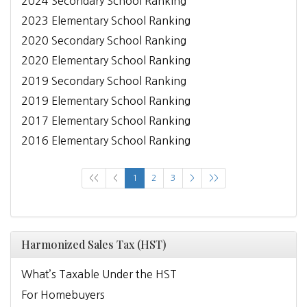
2024 Secondary School Ranking
2023 Elementary School Ranking
2020 Secondary School Ranking
2020 Elementary School Ranking
2019 Secondary School Ranking
2019 Elementary School Ranking
2017 Elementary School Ranking
2016 Elementary School Ranking
<<
<
1
2
3
>
>>
Harmonized Sales Tax (HST)
What’s Taxable Under the HST
For Homebuyers