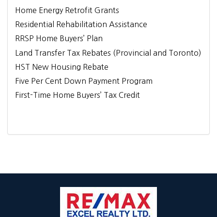
Home Energy Retrofit Grants
Residential Rehabilitation Assistance
RRSP Home Buyers’ Plan
Land Transfer Tax Rebates (Provincial and Toronto)
HST New Housing Rebate
Five Per Cent Down Payment Program
First-Time Home Buyers’ Tax Credit