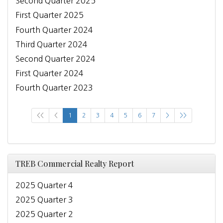
Second Quarter 2025
First Quarter 2025
Fourth Quarter 2024
Third Quarter 2024
Second Quarter 2024
First Quarter 2024
Fourth Quarter 2023
<<
<
1
2
3
4
5
6
7
>
>>
TREB Commercial Realty Report
2025 Quarter 4
2025 Quarter 3
2025 Quarter 2