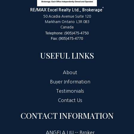
*
RE/MAX Excel Realty Ltd., Brokerage
50 Acadia Avenue Suite 120
Markham Ontario L3R 0B3
Canada
Telephone: (905)475-4750
Fax: (905)475-4770
USEFUL LINKS
About
Buyer Information
Testimonials
Contact Us
CONTACT INFORMATION
ANGELA LIU -- Broker