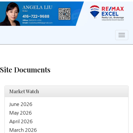
Men
Site Documents
Market Watch
June 2026
May 2026
April 2026
March 2026