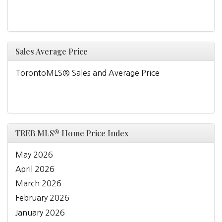
Sales Average Price
TorontoMLS® Sales and Average Price
TREB MLS® Home Price Index
May 2026
April 2026
March 2026
February 2026
January 2026