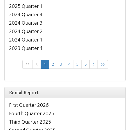
2025 Quarter 1
2024 Quarter 4
2024 Quarter 3
2024 Quarter 2
2024 Quarter 1
2023 Quarter 4
<<
<
1
2
3
4
5
6
>
>>
Rental Report
First Quarter 2026
Fourth Quarter 2025
Third Quarter 2025