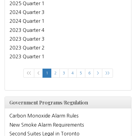
2025 Quarter 1
2024 Quarter 3
2024 Quarter 1
2023 Quarter 4
2023 Quarter 3
2023 Quarter 2
2023 Quarter 1
<<
<
1
2
3
4
5
6
>
>>
Government Programs/Regulation
Carbon Monoxide Alarm Rules
New Smoke Alarm Requirements
Second Suites Legal in Toronto