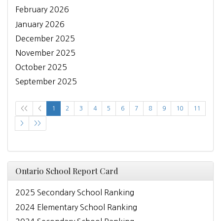
February 2026
January 2026
December 2025
November 2025
October 2025
September 2025
<<
<
1
2
3
4
5
6
7
8
9
10
11
>
>>
Ontario School Report Card
2025 Secondary School Ranking
2024 Elementary School Ranking