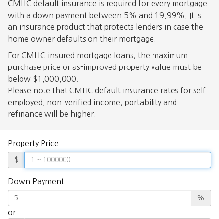
CMHC default insurance is required for every mortgage
with a down payment between 5% and 19.99%. It is
an insurance product that protects lenders in case the
home owner defaults on their mortgage.
For CMHC-insured mortgage loans, the maximum
purchase price or as-improved property value must be
below $1,000,000.
Please note that CMHC default insurance rates for self-
employed, non-verified income, portability and
refinance will be higher.
Property Price
$
Down Payment
%
or