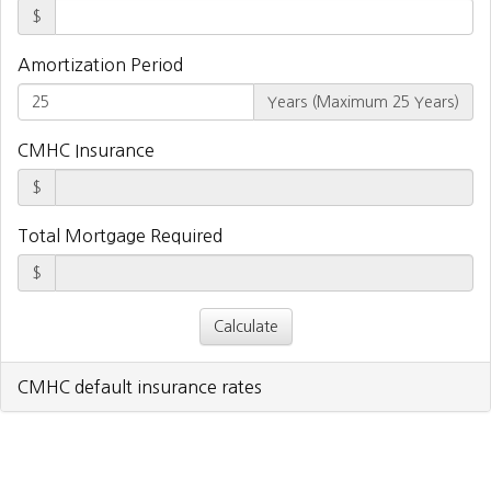
$
Amortization Period
Years (Maximum 25 Years)
CMHC Insurance
$
Total Mortgage Required
$
CMHC default insurance rates