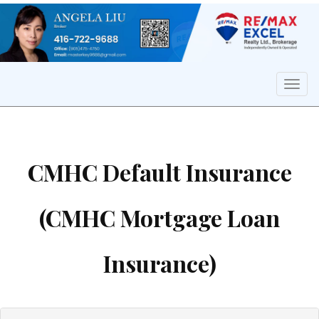
Men
CMHC Default Insurance
(CMHC Mortgage Loan
Insurance)