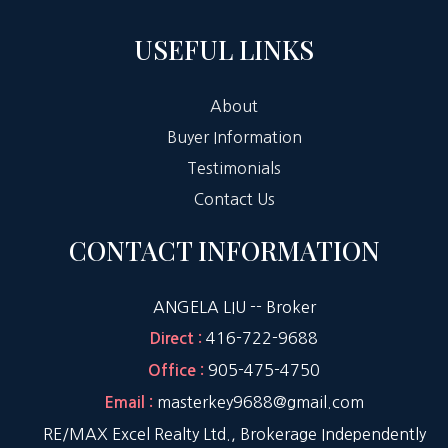
USEFUL LINKS
About
Buyer Information
Testimonials
Contact Us
CONTACT INFORMATION
ANGELA LIU -- Broker
416-722-9688
Direct :
905-475-4750
Office :
masterkey9688@gmail.com
Email :
RE/MAX Excel Realty Ltd., Brokerage Independently