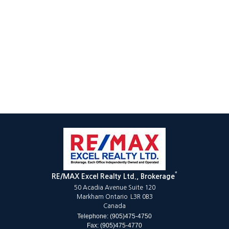
*
RE/MAX Excel Realty Ltd., Brokerage
50 Acadia Avenue Suite 120
Markham Ontario L3R 0B3
Canada
Telephone: (905)475-4750
Fax: (905)475-4770