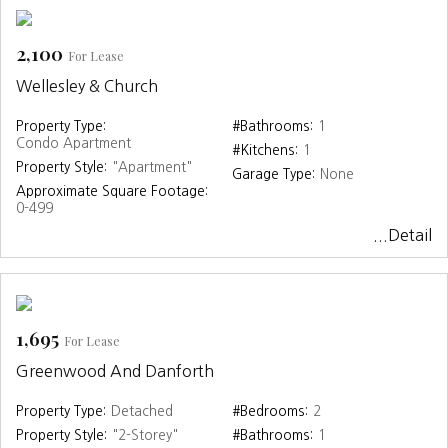
2,100
For Lease
Wellesley & Church
Property Type:
#Bathrooms:
1
Condo Apartment
#Kitchens:
1
Property Style:
"Apartment"
Garage Type:
None
Approximate Square Footage:
0-499
...Detail
1,695
For Lease
Greenwood And Danforth
Property Type:
Detached
#Bedrooms:
2
Property Style:
"2-Storey"
#Bathrooms:
1