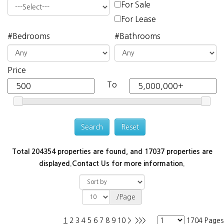
For Sale
For Lease
#Bedrooms
#Bathrooms
Price
To
Total 204354 properties are found, and 17037 properties are
displayed.
Contact Us for more information.
/Page
1
2
3
4
5
6
7
8
9
10
>
>>>
1704 Pages