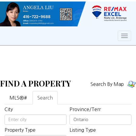
Men
FIND A PROPERTY
Search By Map
MLS®#
Search
City
Province/Terr
Property Type
Listing Type