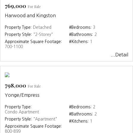
769,000
For Sale
Harwood and Kingston
Property Type:
Detached
#Bedrooms:
3
Property Style:
"2-Storey"
#Bathrooms:
2
Approximate Square Footage:
#Kitchens:
1
700-1100
...Detail
798,000
For Sale
Yonge/Empress
Property Type:
#Bedrooms:
2
Condo Apartment
#Bathrooms:
2
Property Style:
"Apartment"
#Kitchens:
1
Approximate Square Footage:
800-899