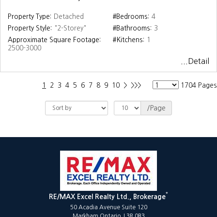
Property Type:
Detached
#Bedrooms:
4
Property Style:
"2-Storey"
#Bathrooms:
3
Approximate Square Footage:
#Kitchens:
1
2500-3000
...Detail
1
2
3
4
5
6
7
8
9
10
>
>>>
1704 Pages
/Page
*
RE/MAX Excel Realty Ltd., Brokerage
50 Acadia Avenue Suite 120
Markham Ontario L3R 0B3