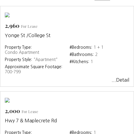
2,960
For Lease
Yonge St /College St
Property Type:
#Bedrooms:
1 + 1
Condo Apartment
#Bathrooms:
2
Property Style:
"Apartment"
#Kitchens:
1
Approximate Square Footage:
700-799
...Detail
2,000
For Lease
Hwy 7 & Maplecrete Rd
Property Type:
#Bedrooms:
1