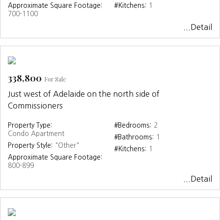
Approximate Square Footage:
#Kitchens:
1
700-1100
...Detail
338,800
For Sale
Just west of Adelaide on the north side of
Commissioners
Property Type:
#Bedrooms:
2
Condo Apartment
#Bathrooms:
1
Property Style:
"Other"
#Kitchens:
1
Approximate Square Footage:
800-899
...Detail