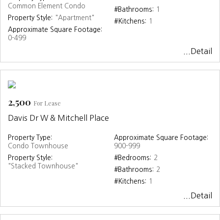
Common Element Condo
#Bathrooms:
1
Property Style:
"Apartment"
#Kitchens:
1
Approximate Square Footage:
0-499
...Detail
2,500
For Lease
Davis Dr W & Mitchell Place
Property Type:
Approximate Square Footage:
Condo Townhouse
900-999
Property Style:
#Bedrooms:
2
"Stacked Townhouse"
#Bathrooms:
2
#Kitchens:
1
...Detail