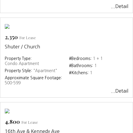
...Detail
2,350
For Lease
Shuter / Church
Property Type:
#Bedrooms:
1 + 1
Condo Apartment
#Bathrooms:
1
Property Style:
"Apartment"
#Kitchens:
1
Approximate Square Footage:
500-599
...Detail
4,800
For Lease
16th Ave & Kennedy Ave