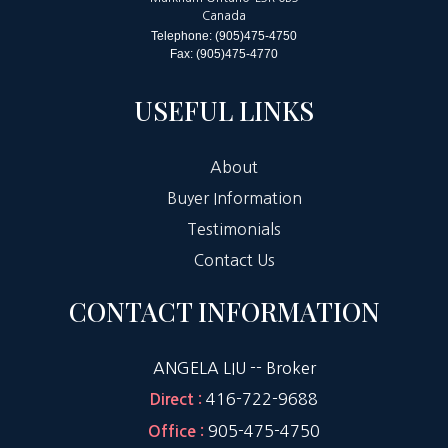
Canada
Telephone: (905)475-4750
Fax: (905)475-4770
USEFUL LINKS
About
Buyer Information
Testimonials
Contact Us
CONTACT INFORMATION
ANGELA LIU -- Broker
416-722-9688
Direct :
905-475-4750
Office :