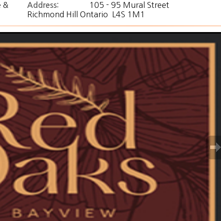
 &
105 - 95 Mural Street
Address:
Richmond Hill Ontario L4S 1M1