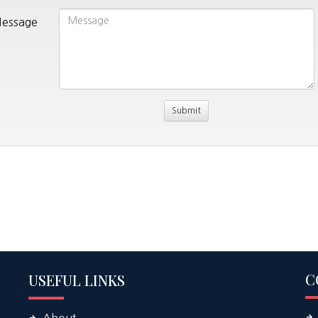
essage
C
USEFUL LINKS
About