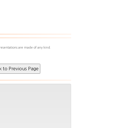
resentations are made of any kind.