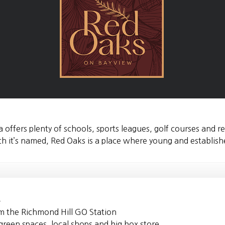
a offers plenty of schools, sports leagues, golf courses and r
it’s named, Red Oaks is a place where young and established
4
om the Richmond Hill GO Station
reen spaces, local shops and big box store