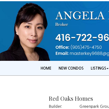
HOME
NEW CONDOS
LISTINGS
Red Oaks Homes
Greenpark Group
Builder: