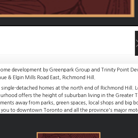
 home development by Greenpark Group and Trinity Point Dev
e & Elgin Mills Road East, Richmond Hill.
ry single-detached homes at the north end of Richmond Hill. 
urhood offers the height of suburban living in the Greater T
nts away from parks, green spaces, local shops and big box 
 you to downtown Toronto and all the province's major mot