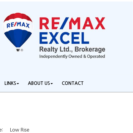
LINKS
ABOUT US
CONTACT
Low Rise
e: