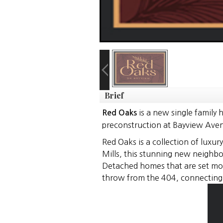
Brief
is a new single family
Red Oaks
preconstruction at Bayview Avenu
Red Oaks is a collection of luxu
Mills, this stunning new neighbo
Detached homes that are set mome
throw from the 404, connecting