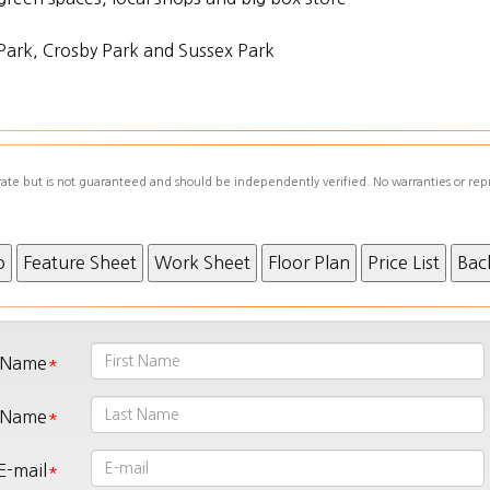
Park, Crosby Park and Sussex Park
urate but is not guaranteed and should be independently verified. No warranties or rep
t Name
 Name
E-mail