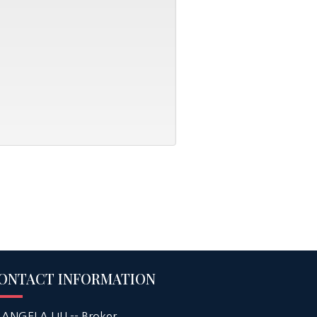
ONTACT INFORMATION
ANGELA LIU -- Broker