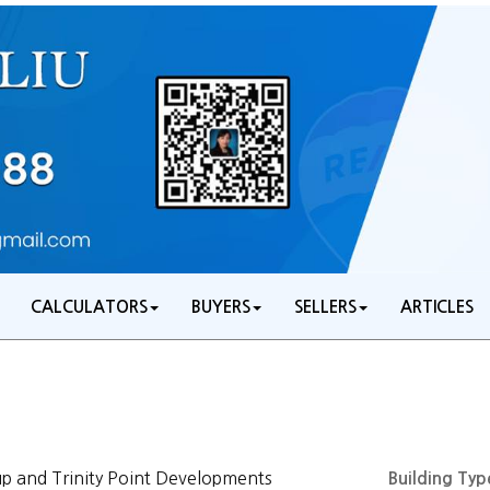
CALCULATORS
BUYERS
SELLERS
ARTICLES
 and Trinity Point Developments
Building Typ