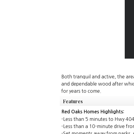
Both tranquil and active, the are
and dependable wood after which 
for years to come.
Features
Red Oaks Homes Highlights:
-Less than 5 minutes to Hwy 40
-Less than a 10-minute drive fr
-Set moments away from parks, g