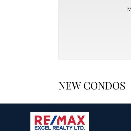
M
NEW CONDOS