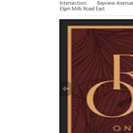
Bayview Avenue
Intersection:
Elgin Mills Road East