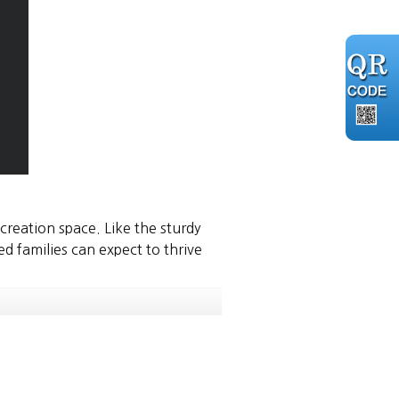
ecreation space. Like the sturdy
 families can expect to thrive