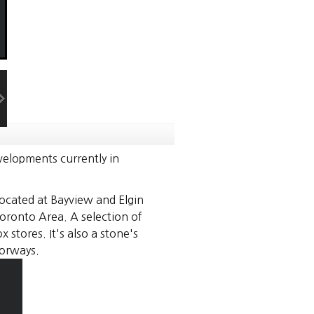
elopments currently in
Located at Bayview and Elgin
oronto Area. A selection of
stores. It's also a stone's
orways.