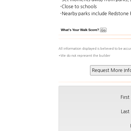
-Close to schools
-Nearby parks include Redstone 
What's Your Walk Score?
All information displayed is believed to be acc
*We do not represent the builder
Firs
Last