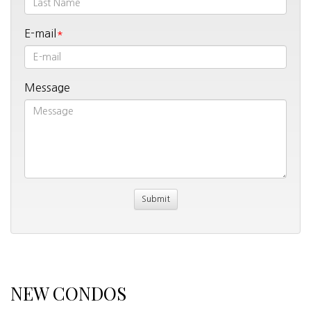
E-mail
Message
NEW CONDOS