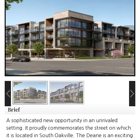
Brief
A sophisticated new opportunity in an unrivaled
setting. It proudly commemorates the street on which
it is located in South Oakville. The Deane is an exciting