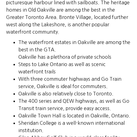
picturesque harbour lined with sailboats. The heritage
homes in Old Oakville are among the best in the
Greater Toronto Area. Bronte Village, located further
west along the Lakeshore, is another popular
waterfront community.
The waterfront estates in Oakville are among the
best in the GTA.
Oakville has a plethora of private schools
Steps to Lake Ontario as well as scenic
waterfront trails
With three commuter highways and Go Train
service, Oakville is ideal for commuters.
Oakville is also relatively close to Toronto.
The 400 series and QEW highways, as well as Go
Transit train service, provide easy access.
Oakville Town Hall is located in Oakville, Ontario.
Sheridan College is a well-known international
institution.