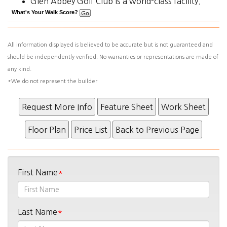
Glen Abbey Golf Club is a world-class facility.
What's Your Walk Score?
All information displayed is believed to be accurate but is not guaranteed and
should be independently verified. No warranties or representations are made of
any kind.
*We do not represent the builder
First Name
Last Name