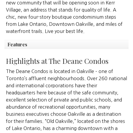
new community that will be opening soon in Kerr
Village, an address that stands for quality of life. A
chic, new four-story boutique condominium steps
from Lake Ontario, Downtown Oakville, and miles of
waterfront trails. Live your best life.
Features
Highlights at The Deane Condos
The Deane Condos is located in Oakville – one of
Toronto’s affluent neighbourhoods. Over 260 national
and international corporations have their
headquarters here because of the safe community,
excellent selection of private and public schools, and
abundance of recreational opportunities, many
business executives choose Oakville as a destination
for their families. “Old Oakville,” located on the shores
of Lake Ontario, has a charming downtown with a