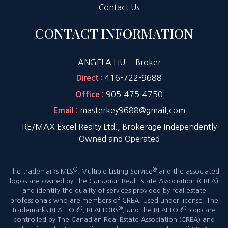
Contact Us
CONTACT INFORMATION
ANGELA LIU -- Broker
416-722-9688
Direct :
905-475-4750
Office :
masterkey9688@gmail.com
Email :
RE/MAX Excel Realty Ltd., Brokerage Independently
Owned and Operated
®
®
The trademarks MLS
, Multiple Listing Service
and the associated
logos are owned by The Canadian Real Estate Association (CREA)
and identify the quality of services provided by real estate
professionals who are members of CREA. Used under license. The
®
®
®
trademarks REALTOR
, REALTORS
, and the REALTOR
logo are
controlled by The Canadian Real Estate Association (CREA) and