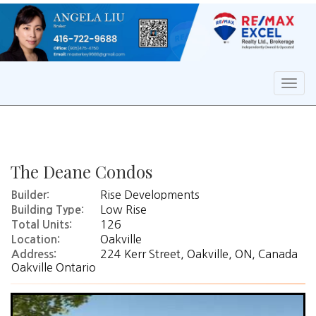
Men
The Deane Condos
Rise Developments
Builder:
Low Rise
Building Type:
126
Total Units:
Oakville
Location:
224 Kerr Street, Oakville, ON, Canada
Address:
Oakville Ontario