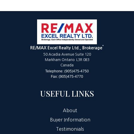
*
RE/MAX Excel Realty Ltd., Brokerage
50 Acadia Avenue Suite 120
Markham Ontario L3R 0B3
Canada
Telephone: (905)475-4750
Fax: (905)475-4770
USEFUL LINKS
About
Buyer Information
Testimonials